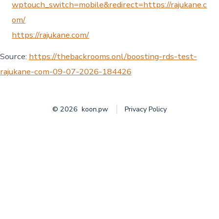
wptouch_switch=mobile&redirect=https://rajukane.c
om/
https://rajukane.com/
Source:
https://thebackrooms.onl/boosting-rds-test-
rajukane-com-09-07-2026-184426
© 2026
koon.pw
Privacy Policy