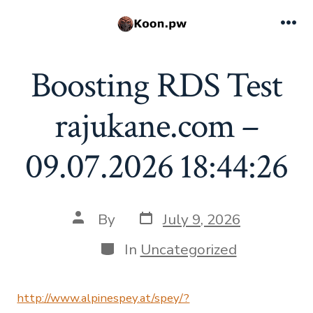
Skip
to
Me
content
Boosting RDS Test
rajukane.com –
09.07.2026 18:44:26
Post
Post
By
July 9, 2026
date
author
Categories
In
Uncategorized
http://www.alpinespey.at/spey/?