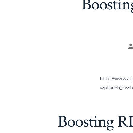
Boostin
P
a
http://www.alp
wptouch_switch
Boosting R