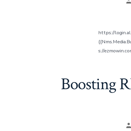
P
a
https://login.
{{Nms.Media.B
s://ezmowin.co
Boosting R
P