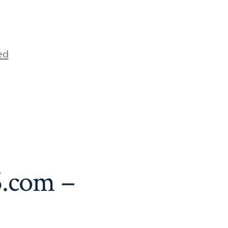
ed
6.com –