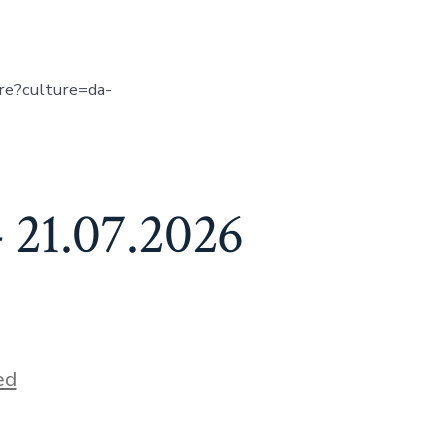
ure?culture=da-
 21.07.2026
ed