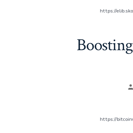
https://elib.sk
Boosting
P
a
https://bitcoi