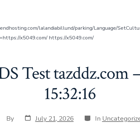
uthor
vendhosting.com/lalandiabillund/parking/Language/SetCult
https://x5049.com/ https://x5049.com/
DS Test tazddz.com –
15:32:16
Post
Categories
ost
By
July 21, 2026
In
Uncategoriz
date
uthor