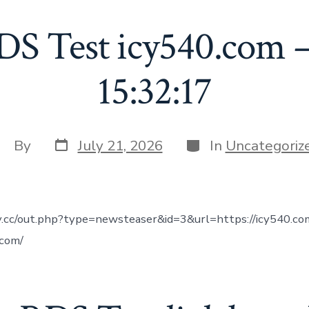
DS Test icy540.com –
15:32:17
Post
Categories
ost
By
July 21, 2026
In
Uncategoriz
date
uthor
tv.cc/out.php?type=newsteaser&id=3&url=https://icy540.co
.com/