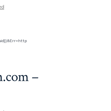
ed
uid}}&Err=http
n.com –