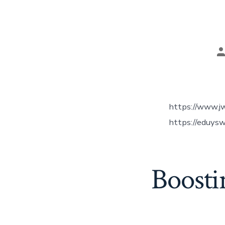
P
a
https://www.j
https://eduysw
Boosti