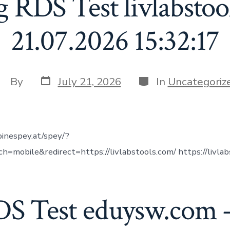
g RDS Test livlabstoo
21.07.2026 15:32:17
Post
Categories
ost
By
July 21, 2026
In
Uncategoriz
date
uthor
inespey.at/spey/?
=mobile&redirect=https://livlabstools.com/ https://livlab
DS Test eduysw.com –