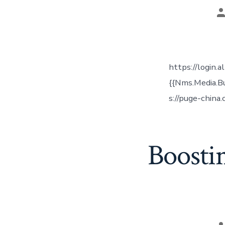
P
a
https://login.
{{Nms.Media.B
s://puge-china
Boosti