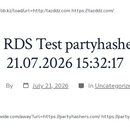
olib.kz/load/url=http:/tazddz.com https://tazddz.com/
 RDS Test partyhash
21.07.2026 15:32:17
Post
Categories
ost
By
July 21, 2026
In
Uncategoriz
date
uthor
nwide.com/away?url=https://partyhashers.com/ https://part