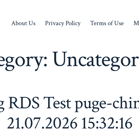
About Us
Privacy Policy
Terms of Use
M
egory:
Uncategor
g RDS Test puge-chi
21.07.2026 15:32:16