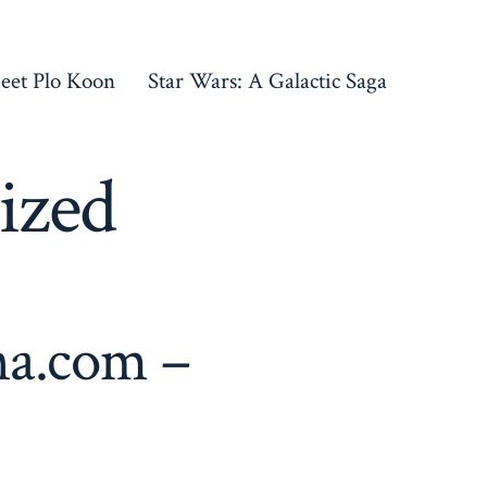
eet Plo Koon
Star Wars: A Galactic Saga
ized
na.com –