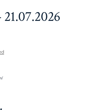
 21.07.2026
ed
m/