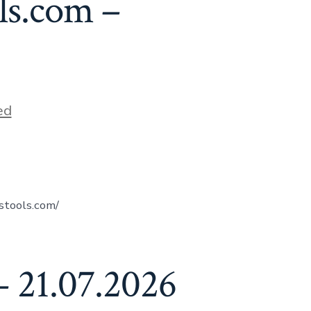
ls.com –
ed
stools.com/
 21.07.2026