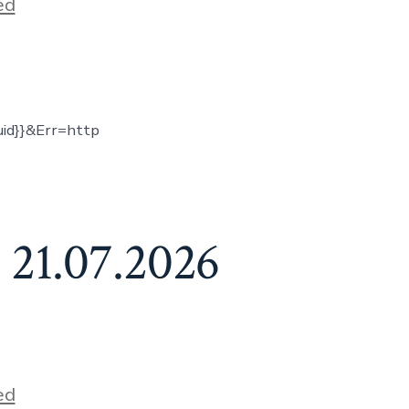
ed
uid}}&Err=http
 21.07.2026
ed