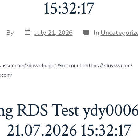
15:32:17
Post
Categories
ost
By
July 21, 2026
In
Uncategoriz
date
uthor
wasser.com/?download=1&kcccount=https://eduysw.com/
.com/
ng RDS Test ydy000
21.07.2026 15:32:17