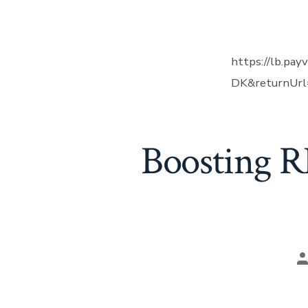
a
https://lb.pay
DK&returnUrl=
Boosting R
P
a