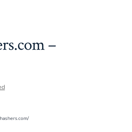
ers.com –
ed
yhashers.com/