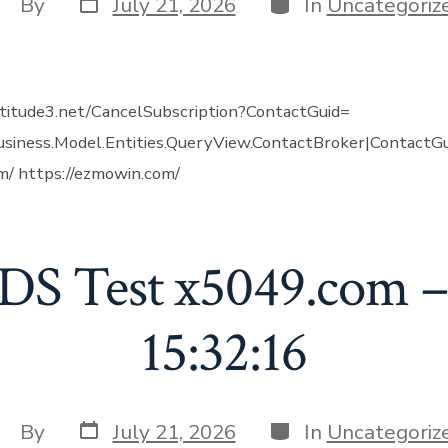
Post
Categories
ost
By
July 21, 2026
In
Uncategoriz
date
uthor
altitude3.net/CancelSubscription?ContactGuid=
usiness.Model.Entities.QueryView.ContactBroker|ContactG
m/ https://ezmowin.com/
DS Test x5049.com –
15:32:16
Post
Categories
ost
By
July 21, 2026
In
Uncategoriz
date