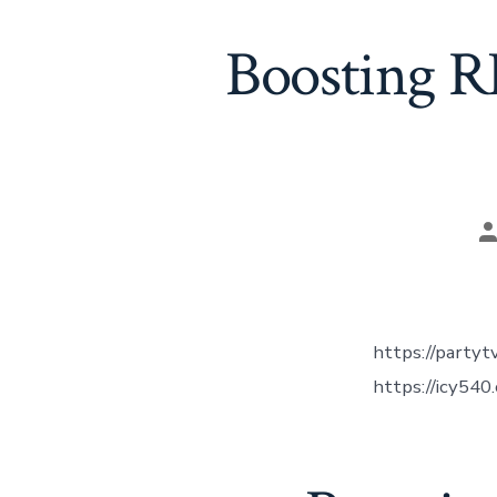
Boosting R
P
a
https://party
https://icy540