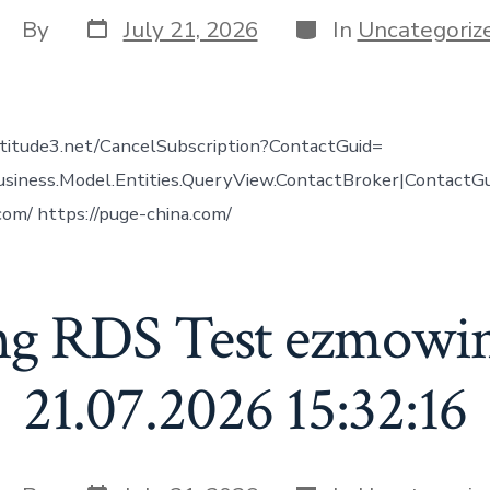
Post
Categories
ost
By
July 21, 2026
In
Uncategoriz
date
uthor
altitude3.net/CancelSubscription?ContactGuid=
usiness.Model.Entities.QueryView.ContactBroker|ContactG
.com/ https://puge-china.com/
ng RDS Test ezmowi
21.07.2026 15:32:16