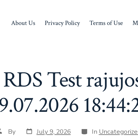
About Us
Privacy Policy
Terms of Use
M
 RDS Test rajujo
9.07.2026 18:44:
Post
Categories
ost
By
July 9, 2026
In
Uncategorize
date
uthor