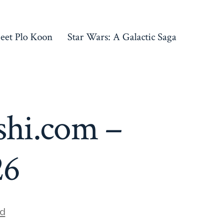
eet Plo Koon
Star Wars: A Galactic Saga
shi.com –
26
d