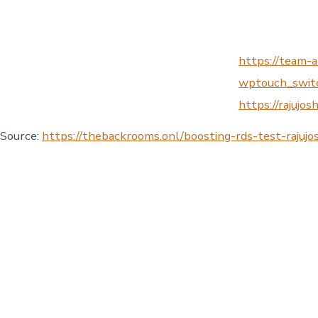
https://team-a
wptouch_switch
https://rajujos
Source:
https://thebackrooms.onl/boosting-rds-test-raju