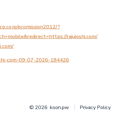
cp.co.jp/ecomission2012/?
=mobile&redirect=https://rajujoshi.com/
hi.com/
joshi-com-09-07-2026-184426
© 2026
koon.pw
Privacy Policy