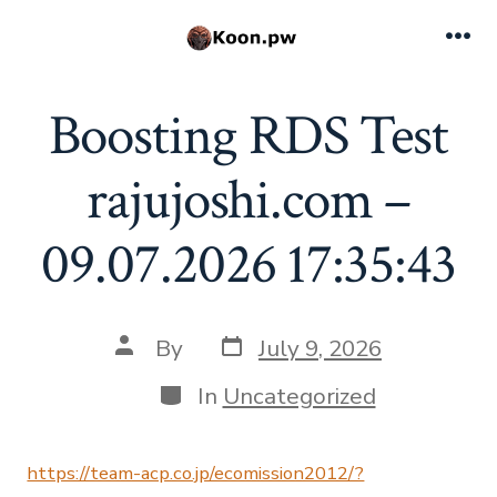
Skip
to
Me
content
Boosting RDS Test
rajujoshi.com –
09.07.2026 17:35:43
Post
Post
By
July 9, 2026
date
author
Categories
In
Uncategorized
https://team-acp.co.jp/ecomission2012/?