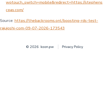
wptouch_switch=mobile&redirect=https://stephens
cpas.com/
Source:
https://thebackrooms.onl/boosting-rds-test-
rajujoshi-com-09-07-2026-173543
© 2026
koon.pw
Privacy Policy